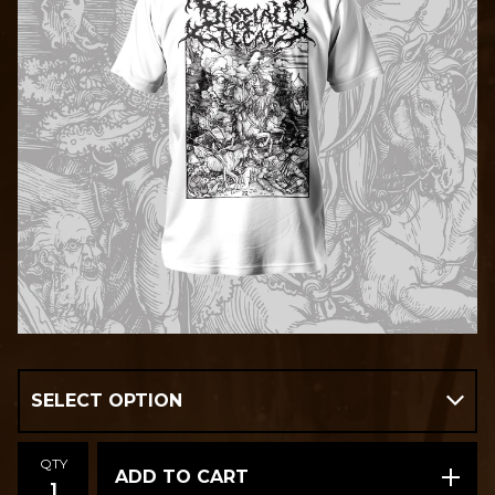
QTY
ADD TO CART