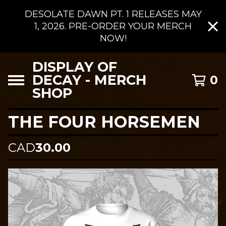
DESOLATE DAWN PT. 1 RELEASES MAY
1, 2026. PRE-ORDER YOUR MERCH
NOW!
DISPLAY OF
DECAY - MERCH
0
SHOP
THE FOUR HORSEMEN
CAD
30.00