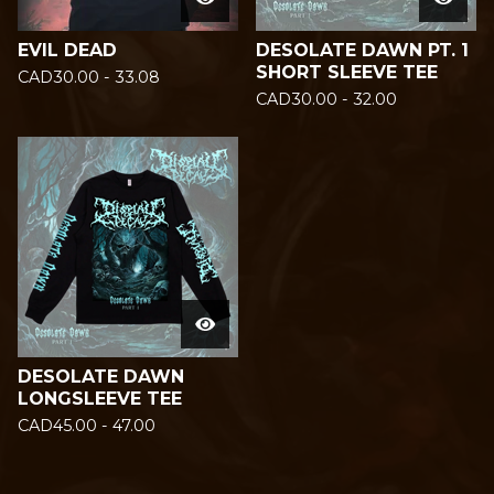
EVIL DEAD
DESOLATE DAWN PT. 1
SHORT SLEEVE TEE
CAD
30.00 - 33.08
CAD
30.00 - 32.00
DESOLATE DAWN
LONGSLEEVE TEE
CAD
45.00 - 47.00