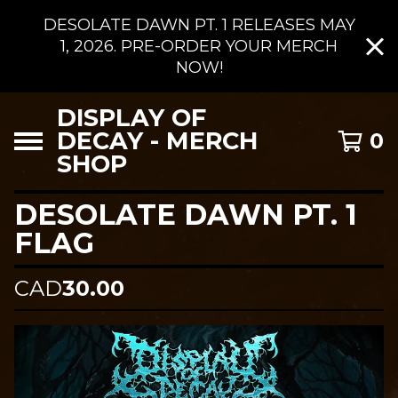
DESOLATE DAWN PT. 1 RELEASES MAY
1, 2026. PRE-ORDER YOUR MERCH
NOW!
DISPLAY OF
DECAY - MERCH
0
SHOP
DESOLATE DAWN PT. 1
FLAG
CAD
30.00