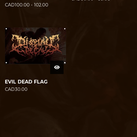
CAD
100.00 - 102.00
EVIL DEAD FLAG
CAD
30.00