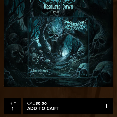
QTY
CAD
30.00
ADD TO CART