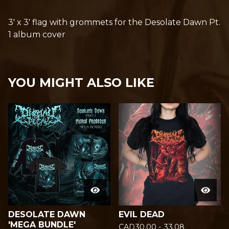
3' x 3' flag with grommets for the Desolate Dawn Pt.
1 album cover
YOU MIGHT ALSO LIKE
DESOLATE DAWN
EVIL DEAD
'MEGA BUNDLE'
CAD
30.00 - 33.08