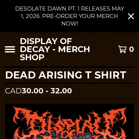
DESOLATE DAWN PT. 1 RELEASES MAY
1, 2026. PRE-ORDER YOUR MERCH
NOW!
DISPLAY OF
DECAY - MERCH
0
SHOP
DEAD ARISING T SHIRT
CAD
30.00 - 32.00