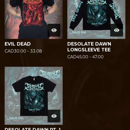
EVIL DEAD
DESOLATE DAWN
LONGSLEEVE TEE
CAD
30.00 - 33.08
CAD
45.00 - 47.00
DESOLATE DAWN PT. 1