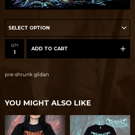
QTY
ADD TO CART
pre-shrunk gildan
YOU MIGHT ALSO LIKE